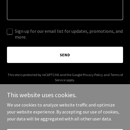
Sign up for our email list for updates, promotions, and
more.
SEND
This site is protected by reCAPTCHA and the Google
Privacy Policy
and
Terms of
Service
apply.
This website uses cookies.
We use cookies to analyze website traffic and optimize
your website experience. By accepting our use of cookies,
Copyright © 2025 Pan Canada - All Rights Reserved.
your data will be aggregated with all other user data.
Powered by