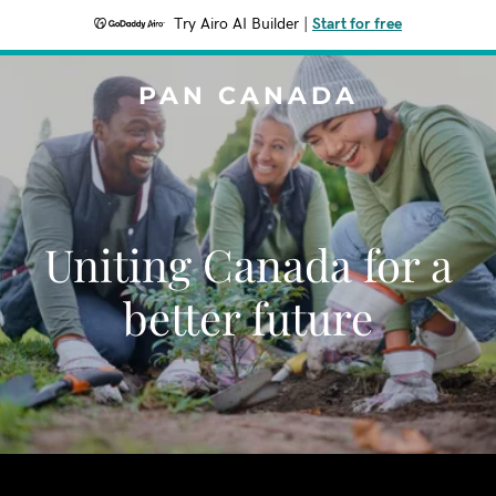
Try Airo AI Builder
|
Start for free
PAN CANADA
Uniting Canada for a
better future