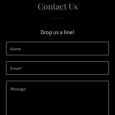
Contact Us
Drop us a line!
Name
Email*